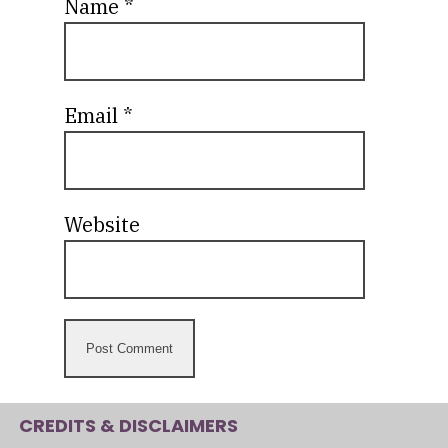
Name
*
Email
*
Website
CREDITS & DISCLAIMERS