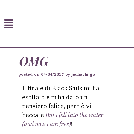
OMG
posted on
04/04/2017
by
juuhachi go
Il finale di Black Sails mi ha
esaltata e m’ha dato un
pensiero felice, perciò vi
beccate
But I fell into the water
(and now I am free)
!