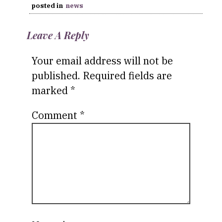
posted in
news
Leave A Reply
Your email address will not be
published.
Required fields are
marked
*
Comment
*