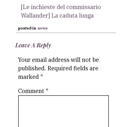
[Le inchieste del commissario
Wallander] La caduta lunga
posted in
news
Leave A Reply
Your email address will not be
published.
Required fields are
marked
*
Comment
*