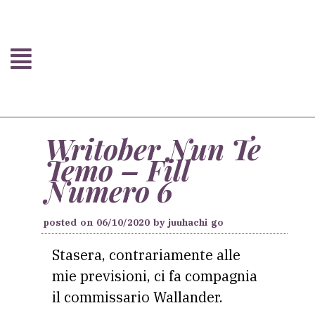
Writober Nun Te
Temo – Fill
Numero 6
posted on
06/10/2020
by
juuhachi go
Stasera, contrariamente alle
mie previsioni, ci fa compagnia
il commissario Wallander.