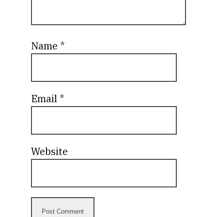
Name
*
Email
*
Website